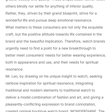
others blindly nor settle for anything of inferior quality.
Rather, they, driven by their grand blueprint, strive for a
wonderful life and pursue deep emotional resonance.
What matters to these consumers are not only the exquisite
craft, but the positive attitude towards life contained in the
brand and the beautiful implication. Therefore, watch brands
urgently need to find a point for a new breakthrough to
better meet consumers' needs for better wearing experience,
both in appearance and use, and their needs for spiritual
resonance.
Mr. Leo, by drawing on his unique insight to watch, seeking
rainbow inspiration for spiritual resonance, integrating
traditional and modern elements to traditional watch to
deliver a model combination of fashion and art, and giving a
pleasantly-conflicting expression to brand connotation,
created original boutique watch brand, WONDERSHINE. The