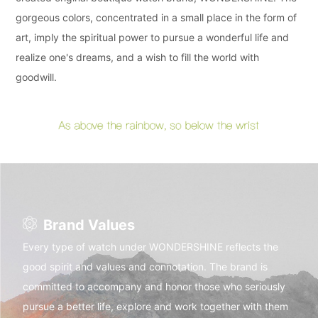
gorgeous colors, concentrated in a small place in the form of
art, imply the spiritual power to pursue a wonderful life and
realize one's dreams, and a wish to fill the world with
goodwill.
Brand Values
Every type of watch under WONDERSHINE reflects the
good spirit and values and connotation. The brand is
committed to accompany and honor those who seriously
pursue a better life, explore and work together with them