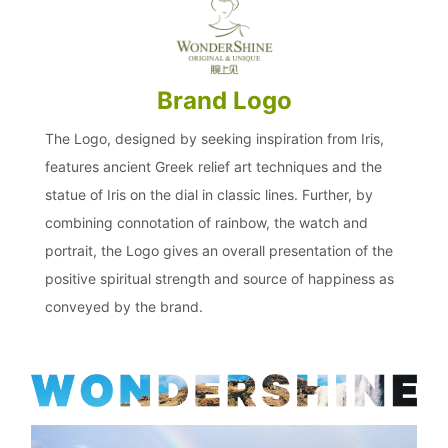
Brand Logo
The Logo, designed by seeking inspiration from Iris,
features ancient Greek relief art techniques and the
statue of Iris on the dial in classic lines. Further, by
combining connotation of rainbow, the watch and
portrait, the Logo gives an overall presentation of the
positive spiritual strength and source of happiness as
conveyed by the brand.