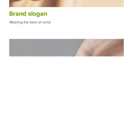
Brand slogan
Wearing the best on wrist
Brand positioning
An original healing series boutique watch brand translating visual
beauty into heart leap
Targeted Crowd: All people who yearn for beauty