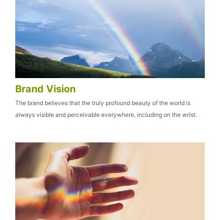
Brand Vision
The brand believes that the truly profound beauty of the world is
always visible and perceivable everywhere, including on the wrist.