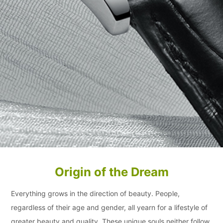
Origin of the Dream
Everything grows in the direction of beauty. People,
regardless of their age and gender, all yearn for a lifestyle of
greater beauty and quality. These unique souls neither follow