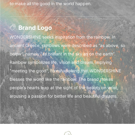
to make all the good in the world happen.
Brand Logo
WONDERSHINE seeks inspiration from the rainbow. In
ancient Greece, rainbows were described as “as above, so
below”, namely “as brilliant in the sky as on the earth”.
Rainbow symbolizes life, vision and dream, implying
"meeting the good", foreshadowing that WONDERSHINE
blesses the world like the rainbow. The brand makes
people’s hearts leap at the sight of the beauty on wrist,
arousing a passion for better life and beautiful dreams.