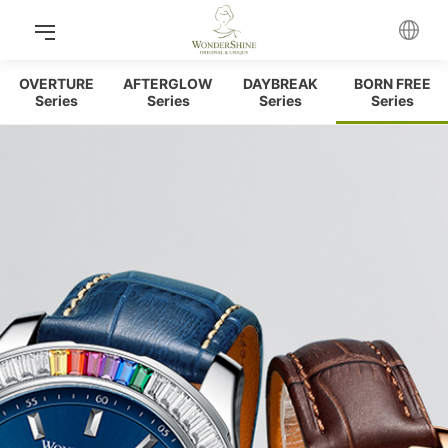
OVERTURE
AFTERGLOW
DAYBREAK
BORN FREE
Series
Series
Series
Series