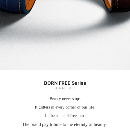
BORN FREE Series
BORN FREE
Beauty never stops
It glitters in every corner of our life
In the name of freedom
The brand pay tribute to the eternity of beauty