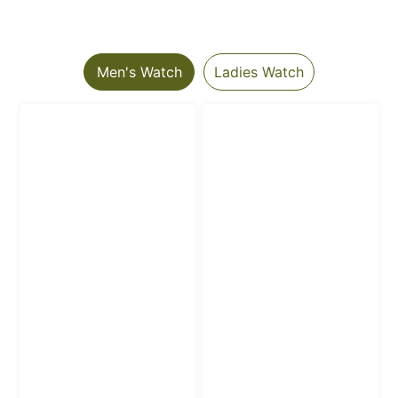
Men's Watch
Ladies Watch