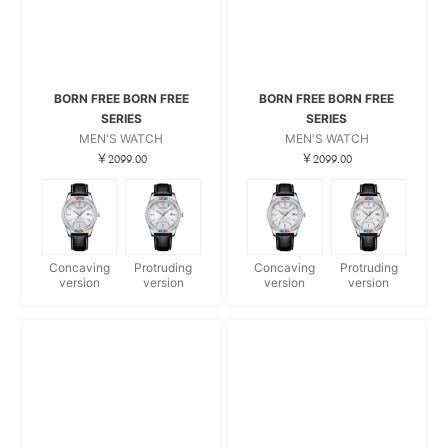
BORN FREE BORN FREE
BORN FREE BORN FREE
SERIES
SERIES
MEN'S WATCH
MEN'S WATCH
￥2099.00
￥2099.00
Concaving
Protruding
Concaving
Protruding
version
version
version
version